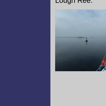
Lough Ree.