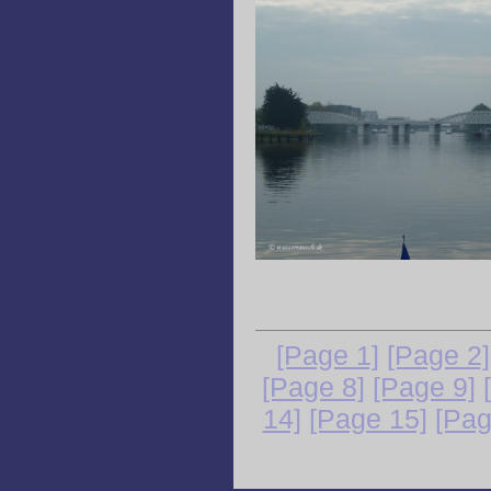
[Page 1]
[Page 2]
[Page 8]
[Page 9]
14]
[Page 15]
[Pag