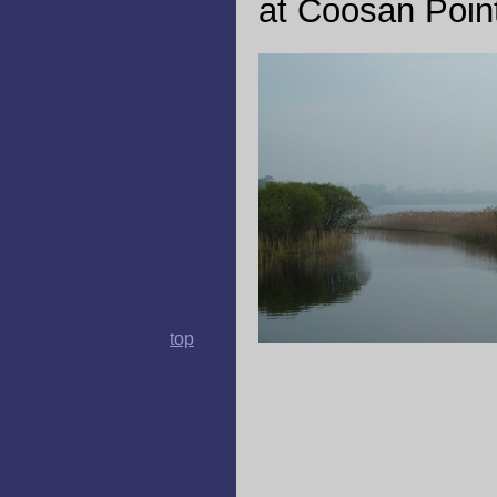
at Coosan Point
top