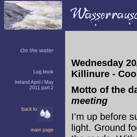
On the water
Wednesday 20/
Killinure - Co
Log book
Ireland April / May
Motto of the d
2011 part 2
meeting
back to
I
’m up before su
light. Ground f
main page