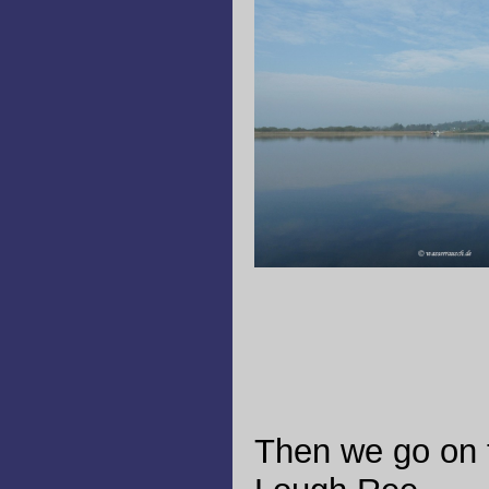
Then we go on 