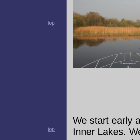
top
We start early 
Inner Lakes. We
top