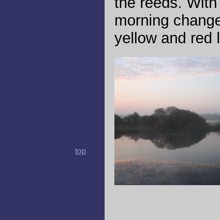
the reeds. With 
morning change
yellow and red l
top