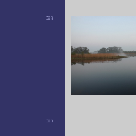
top
top