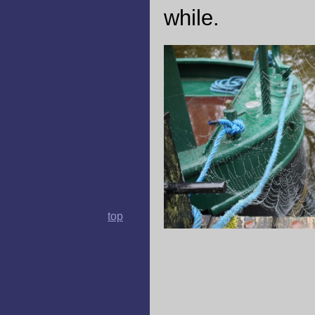
while.
top