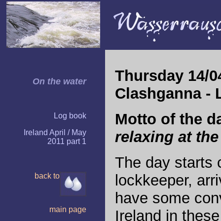
Thursday 14/04
On the water
Clashganna - 
Motto of the d
Log book
Ireland April / May
relaxing at the 
2011 part 1
The day starts 
back to
lockkeeper, arri
have some conv
main page
Ireland in these