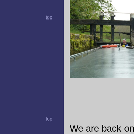
top
top
We are back on t