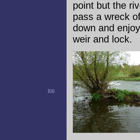
point but the ri
pass a wreck o
down and enjoy t
weir and lock.
top