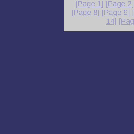
[Page 1]
[Page 2]
[Page 8]
[Page 9]
14]
[Pag