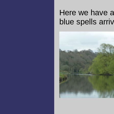
Here we have a 
blue spells arri