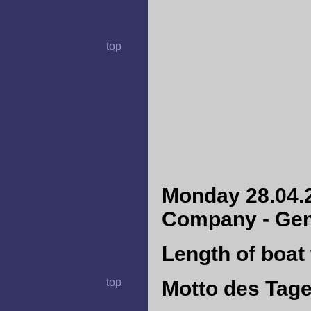
top
Monday 28.04.2
Company - Gene
Length of boat 
top
Motto des Tag