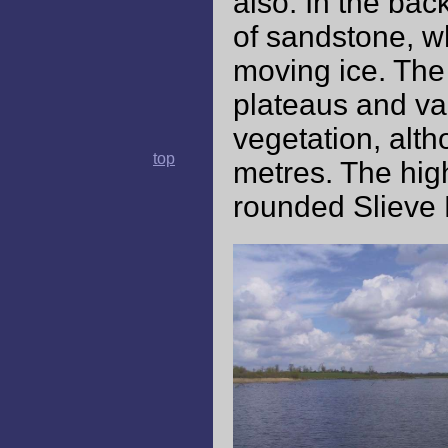
also. In the bac
of sandstone, w
moving ice. The
plateaus and va
vegetation, alth
top
metres. The high
rounded Slieve