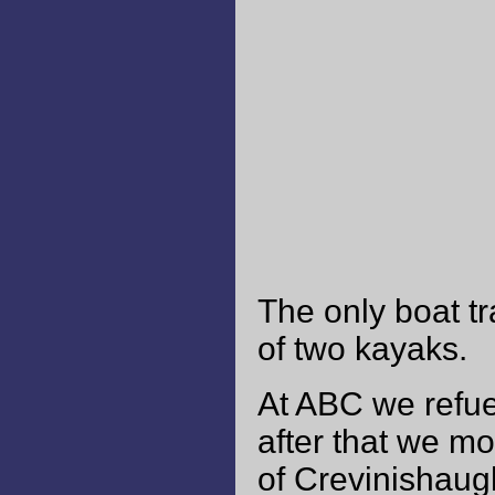
The only boat tr
of two kayaks.
At ABC we refuel
after that we mo
of Crevinishaug