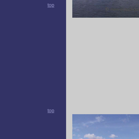
top
top