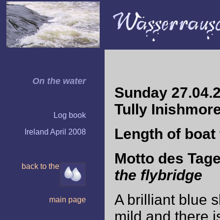
On the water
Sunday 27.04.2
Tully Inishmor
Log book
Length of boat 
Ireland April 2008
Motto des Tag
back to the
the flybridge
A brilliant blue 
main page
mild and there 