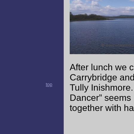
After lunch we c
Carrybridge and
top
Tully Inishmore.
Dancer” seems li
together with hai