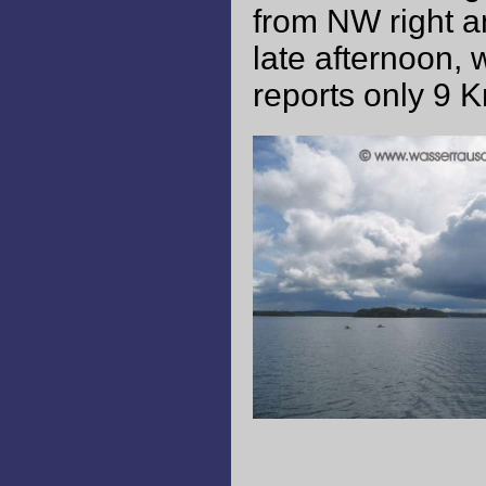
from NW right an
late afternoon, 
reports only 9 K