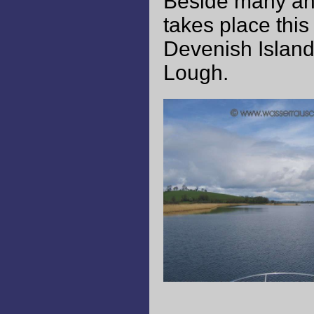
Beside many ang
takes place thi
Devenish Island
Lough.