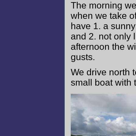
The morning welc
when we take off
have 1. a sunny 
and 2. not only 
afternoon the w
gusts.
We drive north 
small boat with