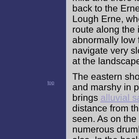
back to the Ern
Lough Erne, whe
route along the 
abnormally low f
navigate very slo
at the landscap
The eastern shor
top
and marshy in pa
brings
alluvial 
distance from t
seen. As on the 
numerous drumli